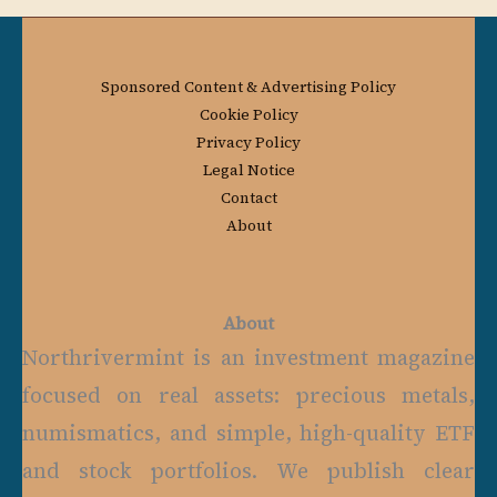
Sponsored Content & Advertising Policy
Cookie Policy
Privacy Policy
Legal Notice
Contact
About
About
Northrivermint is an investment magazine
focused on real assets: precious metals,
numismatics, and simple, high-quality ETF
and stock portfolios. We publish clear