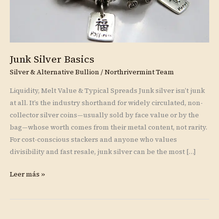
Junk Silver Basics
Silver & Alternative Bullion
/
Northrivermint Team
Liquidity, Melt Value & Typical Spreads Junk silver isn’t junk
at all. It’s the industry shorthand for widely circulated, non-
collector silver coins—usually sold by face value or by the
bag—whose worth comes from their metal content, not rarity.
For cost-conscious stackers and anyone who values
divisibility and fast resale, junk silver can be the most […]
Leer más »