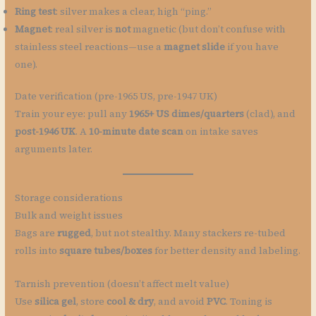
Ring test
: silver makes a clear, high “ping.”
Magnet
: real silver is
not
magnetic (but don’t confuse with
stainless steel reactions—use a
magnet slide
if you have
one).
Date verification (pre-1965 US, pre-1947 UK)
Train your eye: pull any
1965+ US dimes/quarters
(clad), and
post-1946 UK
. A
10-minute date scan
on intake saves
arguments later.
Storage considerations
Bulk and weight issues
Bags are
rugged
, but not stealthy. Many stackers re-tubed
rolls into
square tubes/boxes
for better density and labeling.
Tarnish prevention (doesn’t affect melt value)
Use
silica gel
, store
cool & dry
, and avoid
PVC
. Toning is