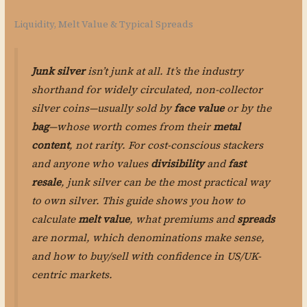
Liquidity, Melt Value & Typical Spreads
Junk silver
isn’t junk at all. It’s the industry
shorthand for widely circulated, non-collector
silver coins—usually sold by
face value
or by the
bag
—whose worth comes from their
metal
content
, not rarity. For cost-conscious stackers
and anyone who values
divisibility
and
fast
resale
, junk silver can be the most practical way
to own silver. This guide shows you how to
calculate
melt value
, what premiums and
spreads
are normal, which denominations make sense,
and how to buy/sell with confidence in US/UK-
centric markets.