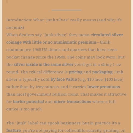
Introduction: What “junk silver” really means (and why it’s
not junk)
When dealers say “junk silver,” they mean
circulated silver
coinage with little or no numismatic premium
—think
common pre-1965 US dimes and quarters that have seen
pocket change since the 1950s. The coins may look worn, but
the
silver inside is the same silver
you’d get in a shiny 1-oz
round. The critical difference is
pricing
and
packaging
: junk
silver is typically sold
by face value
(e.g., $10 face, $100 face)
rather than by troy ounces, and it carries
lower premiums
than most government bullion coins. That makes it attractive
for
barter potential
and
micro-transactions
where a full
ounce is too much.
The “junk” label can spook beginners, but in practice it’s a
feature
: you’re not paying for collectible scarcity, grading, or