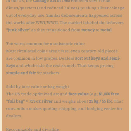
In the US, the
Coinage Act of 1965
removed silver from
dimes/quarters (and reduced halves), pushing silver coinage
out of everyday use. Similar debasements happened across
the world after WWI/WWII. The market labeled the leftovers
“junk silver”
as they transitioned from
money
to
metal
.
Too worn/common for numismatic value
Most circulated coins aren’t rare; even century-old pieces
are common in low grades. Dealers
sort out keys and semi-
keys
and wholesale the rest as melt. That keeps pricing
simple and fair
for stackers.
Sold by face value or bag weight
The US trade optimized around
face value
(e.g.,
$1,000 face
“full bag” ≈ 715 oz silver
and weighs about
25 kg / 55 lb
). That
convention makes quoting, shipping, and hedging easier for
dealers.
Recognizable and divisible