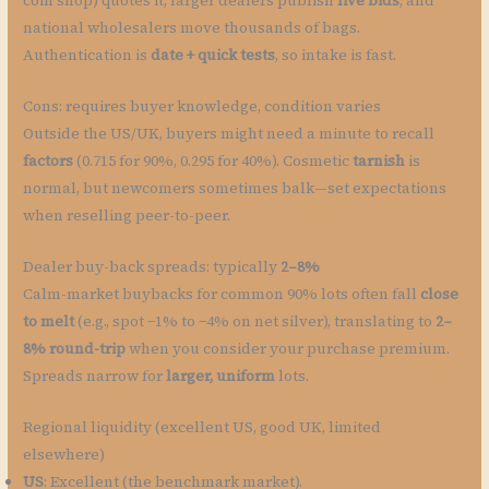
coin shop) quotes it, larger dealers publish
live bids
, and
national wholesalers move thousands of bags.
Authentication is
date + quick tests
, so intake is fast.
Cons: requires buyer knowledge, condition varies
Outside the US/UK, buyers might need a minute to recall
factors
(0.715 for 90%, 0.295 for 40%). Cosmetic
tarnish
is
normal, but newcomers sometimes balk—set expectations
when reselling peer-to-peer.
Dealer buy-back spreads: typically
2–8%
Calm-market buybacks for common 90% lots often fall
close
to melt
(e.g., spot −1% to −4% on net silver), translating to
2–
8% round-trip
when you consider your purchase premium.
Spreads narrow for
larger, uniform
lots.
Regional liquidity (excellent US, good UK, limited
elsewhere)
US
: Excellent (the benchmark market).