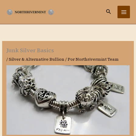
Ir
Buscar
al
contenido
Junk Silver Basics
/
Silver & Alternative Bullion
/ Por
Northrivermint Team