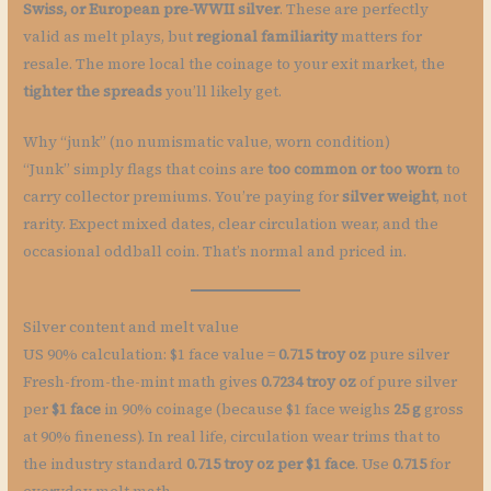
Swiss, or European pre-WWII silver
. These are perfectly
valid as melt plays, but
regional familiarity
matters for
resale. The more local the coinage to your exit market, the
tighter the spreads
you’ll likely get.
Why “junk” (no numismatic value, worn condition)
“Junk” simply flags that coins are
too common or too worn
to
carry collector premiums. You’re paying for
silver weight
, not
rarity. Expect mixed dates, clear circulation wear, and the
occasional oddball coin. That’s normal and priced in.
Silver content and melt value
US 90% calculation: $1 face value =
0.715 troy oz
pure silver
Fresh-from-the-mint math gives
0.7234 troy oz
of pure silver
per
$1 face
in 90% coinage (because $1 face weighs
25 g
gross
at 90% fineness). In real life, circulation wear trims that to
the industry standard
0.715 troy oz per $1 face
. Use
0.715
for