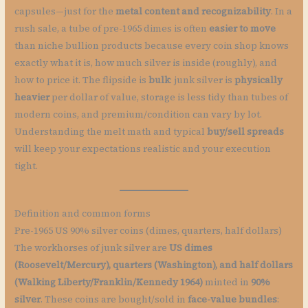
capsules—just for the
metal content and recognizability
. In a
rush sale, a tube of pre-1965 dimes is often
easier to move
than niche bullion products because every coin shop knows
exactly what it is, how much silver is inside (roughly), and
how to price it. The flipside is
bulk
: junk silver is
physically
heavier
per dollar of value, storage is less tidy than tubes of
modern coins, and premium/condition can vary by lot.
Understanding the melt math and typical
buy/sell spreads
will keep your expectations realistic and your execution
tight.
Definition and common forms
Pre-1965 US 90% silver coins (dimes, quarters, half dollars)
The workhorses of junk silver are
US dimes
(Roosevelt/Mercury), quarters (Washington), and half dollars
(Walking Liberty/Franklin/Kennedy 1964)
minted in
90%
silver
. These coins are bought/sold in
face-value bundles
: