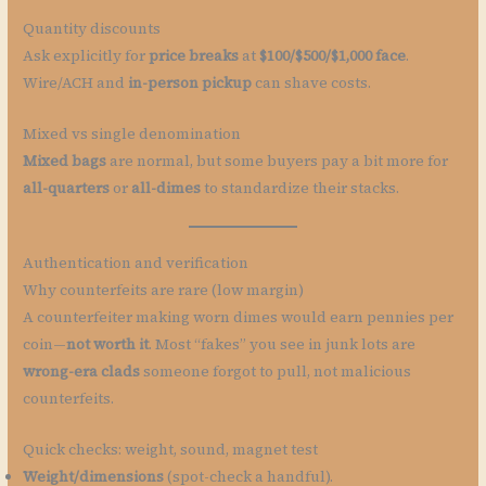
Quantity discounts
Ask explicitly for
price breaks
at
$100/$500/$1,000 face
.
Wire/ACH and
in-person pickup
can shave costs.
Mixed vs single denomination
Mixed bags
are normal, but some buyers pay a bit more for
all-quarters
or
all-dimes
to standardize their stacks.
Authentication and verification
Why counterfeits are rare (low margin)
A counterfeiter making worn dimes would earn pennies per
coin—
not worth it
. Most “fakes” you see in junk lots are
wrong-era clads
someone forgot to pull, not malicious
counterfeits.
Quick checks: weight, sound, magnet test
Weight/dimensions
(spot-check a handful).