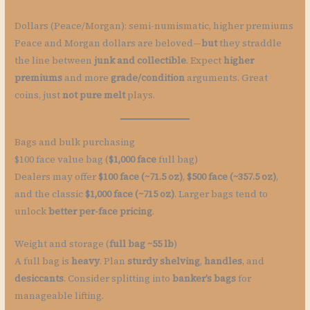
Dollars (Peace/Morgan): semi-numismatic, higher premiums
Peace and Morgan dollars are beloved—
but
they straddle
the line between
junk and collectible
. Expect
higher
premiums
and more
grade/condition
arguments. Great
coins, just
not pure melt
plays.
Bags and bulk purchasing
$100 face value bag (
$1,000 face
full bag)
Dealers may offer
$100 face (~71.5 oz)
,
$500 face (~357.5 oz)
,
and the classic
$1,000 face (~715 oz)
. Larger bags tend to
unlock
better per-face pricing
.
Weight and storage (
full bag ~55 lb
)
A full bag is
heavy
. Plan
sturdy shelving
,
handles
, and
desiccants
. Consider splitting into
banker’s bags
for
manageable lifting.