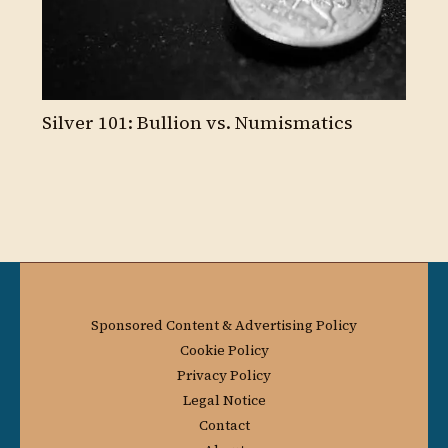
Silver 101: Bullion vs. Numismatics
Sponsored Content & Advertising Policy
Cookie Policy
Privacy Policy
Legal Notice
Contact