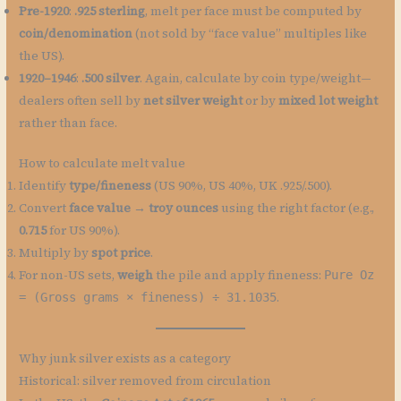
Pre-1920
:
.925 sterling
, melt per face must be computed by
coin/denomination
(not sold by “face value” multiples like
the US).
1920–1946
:
.500 silver
. Again, calculate by coin type/weight—
dealers often sell by
net silver weight
or by
mixed lot weight
rather than face.
How to calculate melt value
Identify
type/fineness
(US 90%, US 40%, UK .925/.500).
Convert
face value → troy ounces
using the right factor (e.g.,
0.715
for US 90%).
Multiply by
spot price
.
For non-US sets,
weigh
the pile and apply fineness:
Pure Oz
.
= (Gross grams × fineness) ÷ 31.1035
Why junk silver exists as a category
Historical: silver removed from circulation