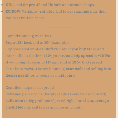
UK
: Good for
pre-47
and
US 90%
at informed shops.
EU/ROW
: Variable—sellable, but fewer standing bids than
for local bullion coins.
Spreads: buying vs selling
Buy at
12× face
, sell at
10×
(example)
Suppose spot implies
10× face
melt. If you
buy at 12×
and
later sell to a dealer at
10×
, your
round-trip spread
is
~16.7%
.
If you bought closer to
11×
and sold at
10.5×
, that spread
shrinks to
~4.8%
. The art is buying
near melt
and selling
into
dealer needs
(or to peers at a midpoint).
Condition impact on spread
Extremely slick coins (barely legible) may be discounted;
culls
aren’t a big problem if priced right, but
clean, average-
circulated
lots exit faster and closer to melt.