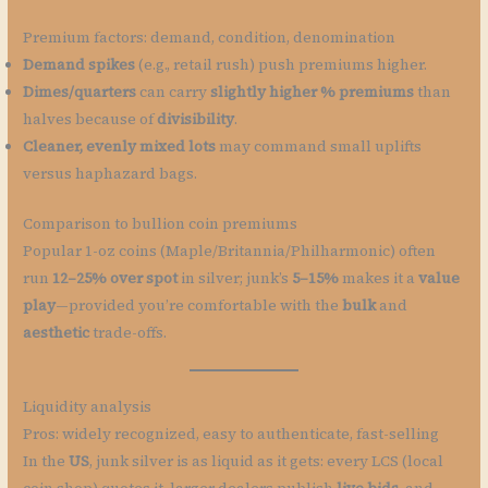
Premium factors: demand, condition, denomination
Demand spikes
(e.g., retail rush) push premiums higher.
Dimes/quarters
can carry
slightly higher % premiums
than
halves because of
divisibility
.
Cleaner, evenly mixed lots
may command small uplifts
versus haphazard bags.
Comparison to bullion coin premiums
Popular 1-oz coins (Maple/Britannia/Philharmonic) often
run
12–25% over spot
in silver; junk’s
5–15%
makes it a
value
play
—provided you’re comfortable with the
bulk
and
aesthetic
trade-offs.
Liquidity analysis
Pros: widely recognized, easy to authenticate, fast-selling
In the
US
, junk silver is as liquid as it gets: every LCS (local