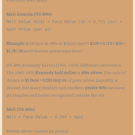
everyday melt math.
Melt formula (US 90%)
Melt Value (€/$) = Face Value ($) × 0.715 (oz) ×
Spot Price (per oz)
Example:
$100 face in 90% at $25/oz spot ≈
$100 × 0.715 × $25 =
$1,787.50
melt (before premiums/fees).
US 40% Kennedy halves (1965–1970): different calculation
The 1965–1970
Kennedy half dollar
is
40% silver
. The rule of
thumb is
$1 face = 0.295 troy oz
of pure silver. Liquidity is
decent, but many dealers and stackers
prefer 90%
because
it’s simpler and better recognized outside the US.
Melt (US 40%)
Melt = Face Value × 0.295 × Spot
British silver content by period