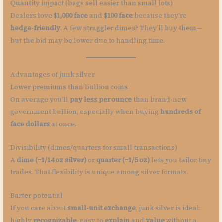
Quantity impact (bags sell easier than small lots)
Dealers love
$1,000 face
and
$100 face
because they’re
hedge-friendly
. A few straggler dimes? They’ll buy them—
but the bid may be lower due to handling time.
Advantages of junk silver
Lower premiums than bullion coins
On average you’ll
pay less per ounce
than brand-new
government bullion, especially when buying
hundreds of
face dollars
at once.
Divisibility (dimes/quarters for small transactions)
A
dime (~1/14 oz silver)
or
quarter (~1/5 oz)
lets you tailor tiny
trades. That flexibility is unique among silver formats.
Barter potential
If you care about
small-unit exchange
, junk silver is ideal:
highly
recognizable
, easy to
explain
and
value
without a