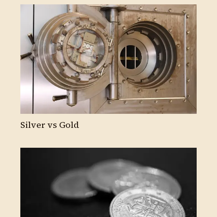
Silver vs Gold