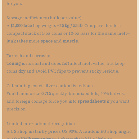
for you.
Storage inefficiency (bulk per value)
A
$1,000 face
bag weighs ~
25 kg / 55 lb
. Compare that to a
compact stack of 1-oz coins or 10-oz bars for the same melt—
junk takes more
space
and
muscle
.
Tarnish and corrosion
Toning
is normal and does
not
affect melt value, but keep
coins
dry
and avoid
PVC
flips to prevent sticky residue.
Calculating exact silver content is tedious
You’ll memorize
0.715
quickly, but mixed lots, 40% halves,
and foreign coinage force you into
spreadsheets
if you want
precision.
Limited international recognition
A US shop instantly prices US 90%. A random EU shop might