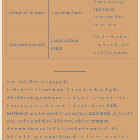
Denser storage
and easier
Compact storage
1-oz coins/bars
inventory than
loose coins.
Local recognition
Local bullion
International exit
= faster bids; junk
coins
is US/UK-centric.
Your junk silver buying guide
Junk silver is the
workhorse
of budget stacking:
liquid,
divisible, recognizable
, and usually cheaper (per ounce)
than shiny new bullion coins. The trade-offs are
bulk
,
aesthetics
, and the need to understand
melt math
. If you buy
near melt (mind the
0.715
factor), stick to
common
denominations
, and sell into
dealer demand
with tidy,
labeled lots, your
round-trip costs
can be very competitive.