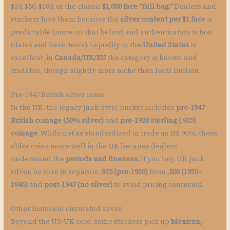
$10, $50, $100, or the classic
$1,000 face “full bag.”
Dealers and
stackers love them because the
silver content per $1 face
is
predictable (more on that below) and authentication is fast
(dates and basic tests). Liquidity in the
United States
is
excellent; in
Canada/UK/EU
the category is known and
tradable, though slightly more niche than local bullion.
Pre-1947 British silver coins
In the UK, the legacy junk-style bucket includes
pre-1947
British coinage (50% silver)
and
pre-1920 sterling (.925)
coinage
. While not as standardized in trade as US 90%, these
older coins move well in the UK because dealers
understand the
periods and fineness
. If you buy UK junk
silver, be sure to separate
.925 (pre-1920)
from
.500 (1920–
1946)
and
post-1947 (no silver)
to avoid pricing confusion.
Other historical circulated silver
Beyond the US/UK core, some stackers pick up
Mexican,