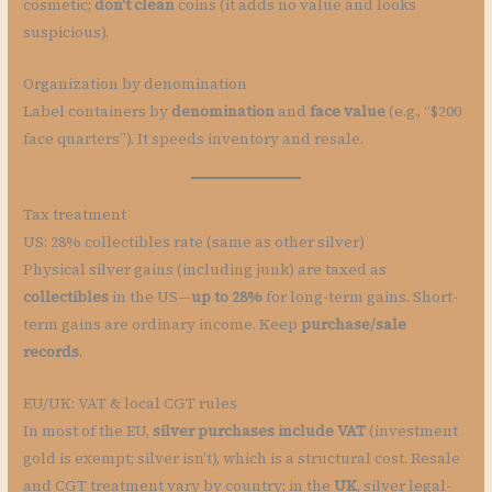
cosmetic;
don’t clean
coins (it adds no value and looks
suspicious).
Organization by denomination
Label containers by
denomination
and
face value
(e.g., “$200
face quarters”). It speeds inventory and resale.
Tax treatment
US: 28% collectibles rate (same as other silver)
Physical silver gains (including junk) are taxed as
collectibles
in the US—
up to 28%
for long-term gains. Short-
term gains are ordinary income. Keep
purchase/sale
records
.
EU/UK: VAT & local CGT rules
In most of the EU,
silver purchases include VAT
(investment
gold is exempt; silver isn’t), which is a structural cost. Resale
and CGT treatment vary by country; in the
UK
, silver legal-