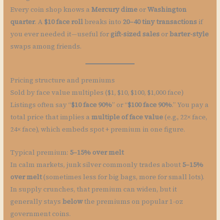
Every coin shop knows a
Mercury dime
or
Washington
quarter
. A
$10 face roll
breaks into
20–40 tiny transactions
if
you ever needed it—useful for
gift-sized sales
or
barter-style
swaps among friends.
Pricing structure and premiums
Sold by face value multiples ($1, $10, $100, $1,000 face)
Listings often say “
$10 face 90%
” or “
$100 face 90%
.” You pay a
total price that implies a
multiple of face value
(e.g., 22× face,
24× face), which embeds spot + premium in one figure.
Typical premium:
5–15% over melt
In calm markets, junk silver commonly trades about
5–15%
over melt
(sometimes less for big bags, more for small lots).
In supply crunches, that premium can widen, but it
generally stays
below
the premiums on popular 1-oz
government coins.