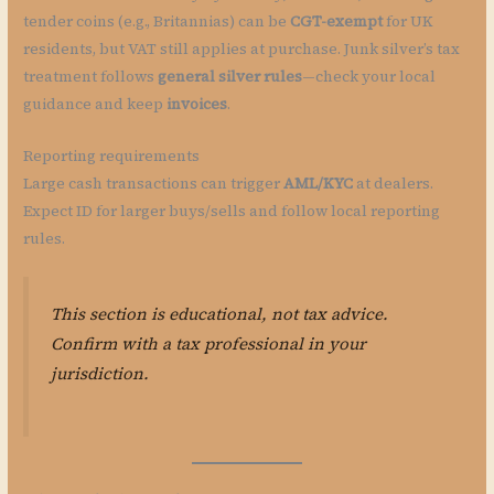
tender coins (e.g., Britannias) can be
CGT-exempt
for UK
residents, but VAT still applies at purchase. Junk silver’s tax
treatment follows
general silver rules
—check your local
guidance and keep
invoices
.
Reporting requirements
Large cash transactions can trigger
AML/KYC
at dealers.
Expect ID for larger buys/sells and follow local reporting
rules.
This section is educational, not tax advice.
Confirm with a tax professional in your
jurisdiction.