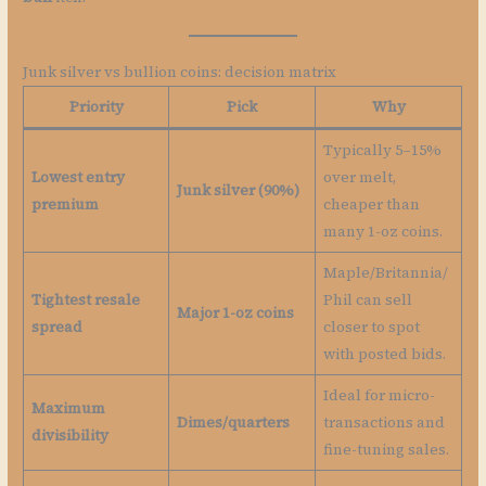
Junk silver vs bullion coins: decision matrix
Priority
Pick
Why
Typically 5–15%
Lowest entry
over melt,
Junk silver (90%)
premium
cheaper than
many 1-oz coins.
Maple/Britannia/
Tightest resale
Phil can sell
Major 1-oz coins
spread
closer to spot
with posted bids.
Ideal for micro-
Maximum
Dimes/quarters
transactions and
divisibility
fine-tuning sales.