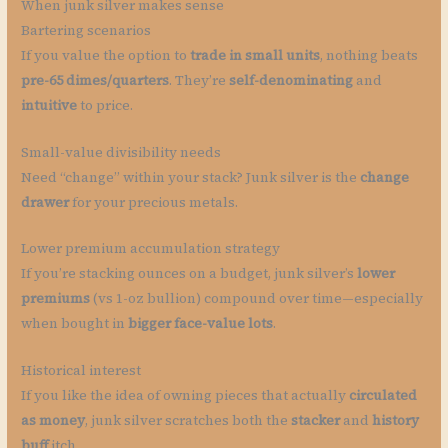
When junk silver makes sense
Bartering scenarios
If you value the option to
trade in small units
, nothing beats
pre-65 dimes/quarters
. They’re
self-denominating
and
intuitive
to price.
Small-value divisibility needs
Need “change” within your stack? Junk silver is the
change
drawer
for your precious metals.
Lower premium accumulation strategy
If you’re stacking ounces on a budget, junk silver’s
lower
premiums
(vs 1-oz bullion) compound over time—especially
when bought in
bigger face-value lots
.
Historical interest
If you like the idea of owning pieces that actually
circulated
as money
, junk silver scratches both the
stacker
and
history
buff
itch.