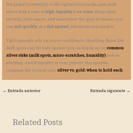
For global portability or the tightest buybacks, pair junk
silver with a core of
high-liquidity 1-oz coins
. Keep clear
records, store smart, and remember: the goal is ounces you
can
sell quickly
, at a
fair spread
, whenever you need to.
Tight spreads rely on buyer confidence. Handling flaws like
milk spots can tilt bids against you, so brush up on
common
silver risks (milk spots, micro-scratches, humidity)
before
stacking. And if liquidity is your priority this quarter,
compare the tactical case
silver vs. gold: when to hold each
.
←
Entrada anterior
Entrada siguiente
→
Related Posts