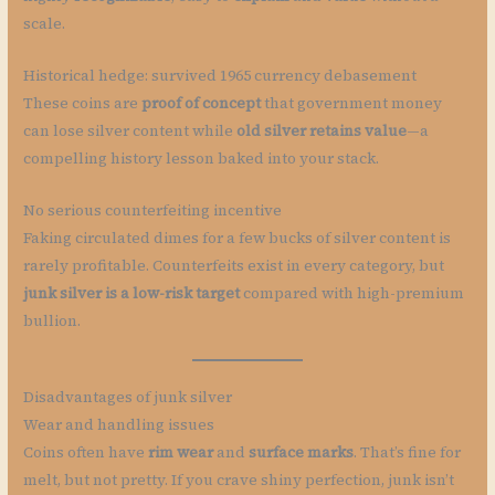
scale.
Historical hedge: survived 1965 currency debasement
These coins are
proof of concept
that government money
can lose silver content while
old silver retains value
—a
compelling history lesson baked into your stack.
No serious counterfeiting incentive
Faking circulated dimes for a few bucks of silver content is
rarely profitable. Counterfeits exist in every category, but
junk silver is a low-risk target
compared with high-premium
bullion.
Disadvantages of junk silver
Wear and handling issues
Coins often have
rim wear
and
surface marks
. That’s fine for
melt, but not pretty. If you crave shiny perfection, junk isn’t