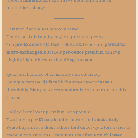
prefer
Philharmonics
and shave their bid a little on
unfamiliar coinage.
Common denominations compared
Dimes: best divisibility, highest premium per oz
Ten
pre-65 dimes = $1 face
=
~0.715 oz
. Dimes are
perfect for
micro-exchanges
, but their
per-ounce premium
can run
slightly higher because
handling
is a pain.
Quarters: balance of divisibility and efficiency
Four quarters per
$1 face
hit the sweet spot of
ease +
divisibility
. Many stackers
standardize
on quarters for this
reason.
Half dollars: lower premium, less popular
Two halves per
$1 face
handle quickly and
stack nicely
.
Some buyers love them, others find dimes/quarters easier to
trade in tiny amounts. Premiums are often
a touch lower
.