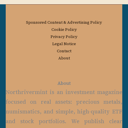
Sponsored Content & Advertising Policy
Cookie Policy
Privacy Policy
Legal Notice
Contact
About
About
Northrivermint is an investment magazine
focused on real assets: precious metals,
numismatics, and simple, high-quality ETF
and stock portfolios. We publish clear