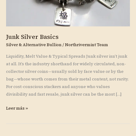
Junk Silver Basics
Silver & Alternative Bullion
/
Northrivermint Team
Liquidity, Melt Value & Typical Spreads Junk silver isn’t junk
at all. It’s the industry shorthand for widely circulated, non-
collector silver coins—usually sold by face value or by the
bag—whose worth comes from their metal content, not rarity.
For cost-conscious stackers and anyone who values
divisibility and fast resale, junk silver can be the most […]
Leer más »