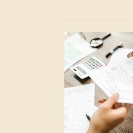
EU/UK
Silver
Taxes
Explained