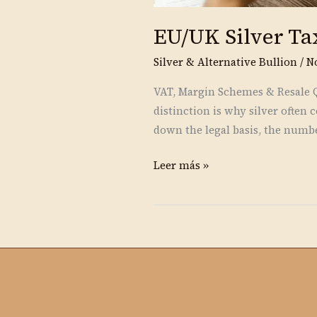
EU/UK Silver Ta
Silver & Alternative Bullion
/
N
VAT, Margin Schemes & Resale Qu
distinction is why silver ofte
down the legal basis, the numbe
Leer más »