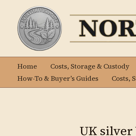
Ir
al
contenido
Home
Costs, Storage & Custody
How-To & Buyer’s Guides
Costs, 
UK silver