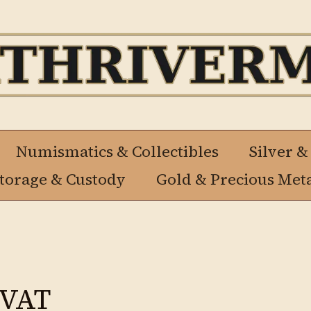
Numismatics & Collectibles
Silver &
Storage & Custody
Gold & Precious Met
 VAT