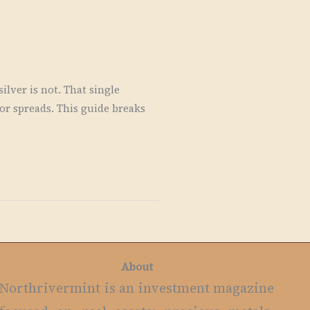
lver is not. That single
r spreads. This guide breaks
About
Northrivermint is an investment magazine