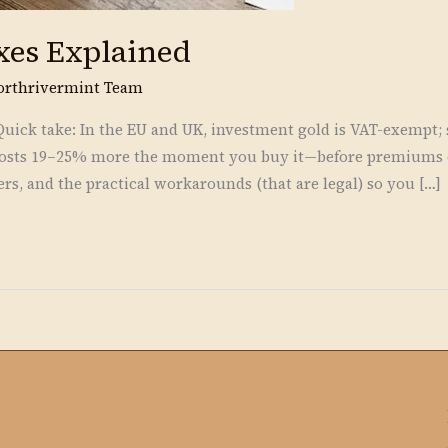
xes Explained
orthrivermint Team
ick take: In the EU and UK, investment gold is VAT-exempt; si
n costs 19–25% more the moment you buy it—before premiums o
rs, and the practical workarounds (that are legal) so you […]