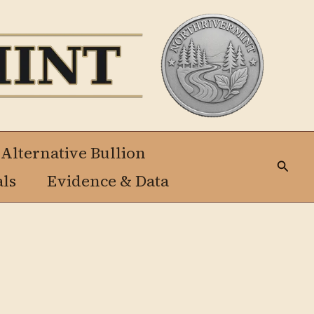
 Alternative Bullion
Busca
als
Evidence & Data