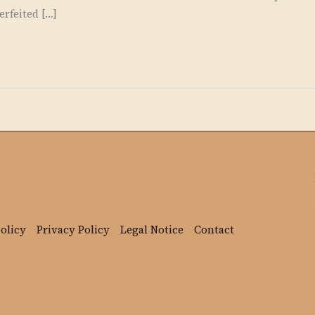
rfeited […]
olicy
Privacy Policy
Legal Notice
Contact