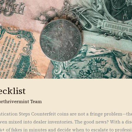
ecklist
orthrivermint Team
cation Steps Counterfeit coins are not a fringe problem—the
ven mixed into dealer inventories. The good news? With a disc
%+ of fakes in minutes and decide when to escalate to profess