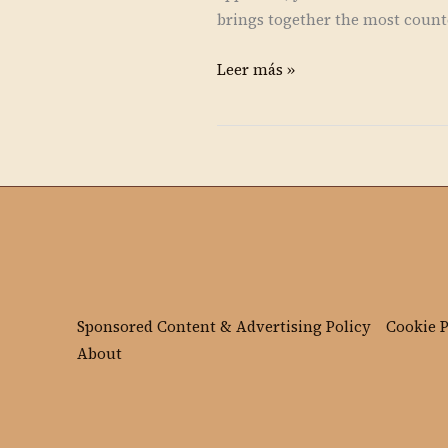
brings together the most counte
Leer más »
Sponsored Content & Advertising Policy
Cookie P
About