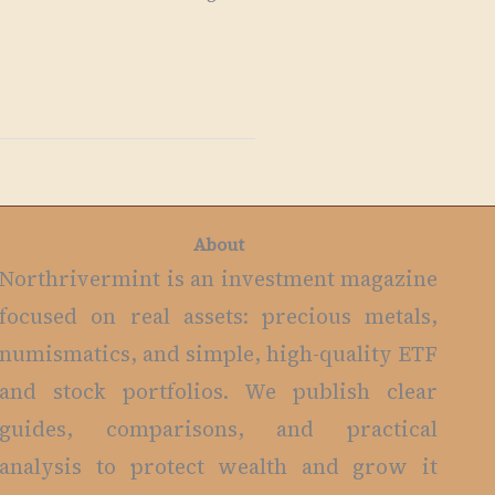
About
Northrivermint is an investment magazine
focused on real assets: precious metals,
numismatics, and simple, high-quality ETF
and stock portfolios. We publish clear
guides, comparisons, and practical
analysis to protect wealth and grow it