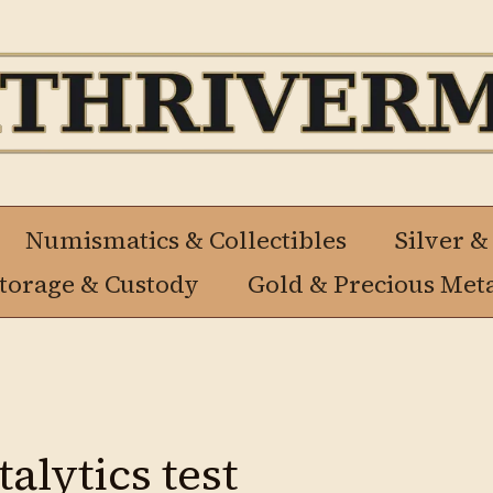
Numismatics & Collectibles
Silver &
Storage & Custody
Gold & Precious Met
alytics test