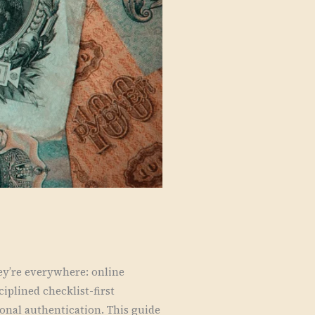
y’re everywhere: online
iplined checklist-first
ional authentication. This guide