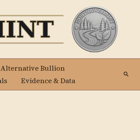
 Alternative Bullion
Busca
als
Evidence & Data