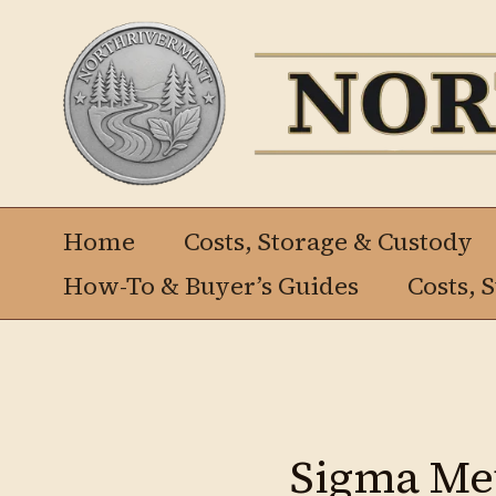
Ir
al
contenido
Home
Costs, Storage & Custody
How-To & Buyer’s Guides
Costs, 
Sigma Met