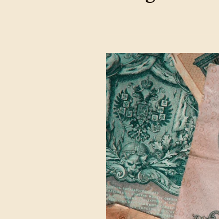
Counterfeits
Checklist