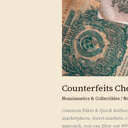
Counterfeits Ch
Numismatics & Collectibles
/
N
Common Fakes & Quick Authenti
marketplaces, travel markets, e
approach, you can filter out 90