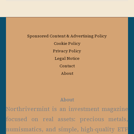
Sponsored Content & Advertising Policy
Cookie Policy
Privacy Policy
Legal Notice
Contact
About
About
Northrivermint is an investment magazine
focused on real assets: precious metals,
numismatics, and simple, high-quality ETF