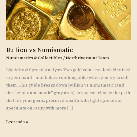
Bullion vs Numismatic
Numismatics & Collectibles
/
Northrivermint Team
Liquidity & Spread Analysis Two gold coins can look identical
in your hand—and behave nothing alike when you try to sell
them. This guide breaks down bullion vs numismatic (and
the “semi-numismatic” gray area) so you can choose the path
that fits your goals: preserve wealth with tight spreads or
speculate on rarity with more […]
Leer más »