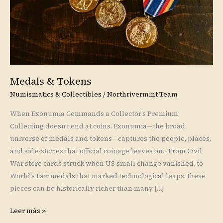
Medals & Tokens
Numismatics & Collectibles
/
Northrivermint Team
When Exonumia Commands a Collector’s Premium
Collecting doesn’t end at coins. Exonumia—the broad
universe of medals and tokens—captures the people, places,
and side-stories that official coinage leaves out. From Civil
War store cards struck when US small change vanished, to
World’s Fair medals that marked technological leaps, these
pieces can be historically richer than many […]
Leer más »