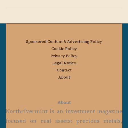
Sponsored Content & Advertising Policy
Cookie Policy
Privacy Policy
Legal Notice
Contact
About
About
Northrivermint is an investment magazine
focused on real assets: precious metals,