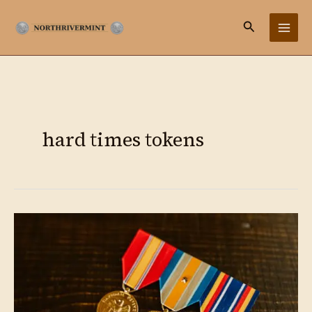
Ir
Buscar
al
contenido
hard times tokens
Medals
&
Tokens