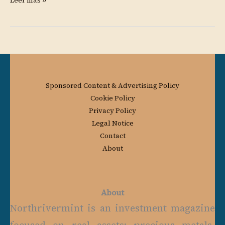
Leer más »
Sponsored Content & Advertising Policy
Cookie Policy
Privacy Policy
Legal Notice
Contact
About
About
Northrivermint is an investment magazine