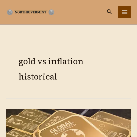
Ir
Buscar
al
contenido
gold vs inflation
historical
Gold
as
Hedge:
Complete