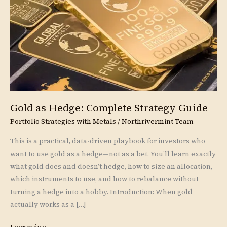
Strategy
Guide
Gold as Hedge: Complete Strategy Guide
Portfolio Strategies with Metals
/
Northrivermint Team
This is a practical, data-driven playbook for investors who
want to use gold as a hedge—not as a bet. You’ll learn exactly
what gold does and doesn’t hedge, how to size an allocation,
which instruments to use, and how to rebalance without
turning a hedge into a hobby. Introduction: When gold
actually works as a […]