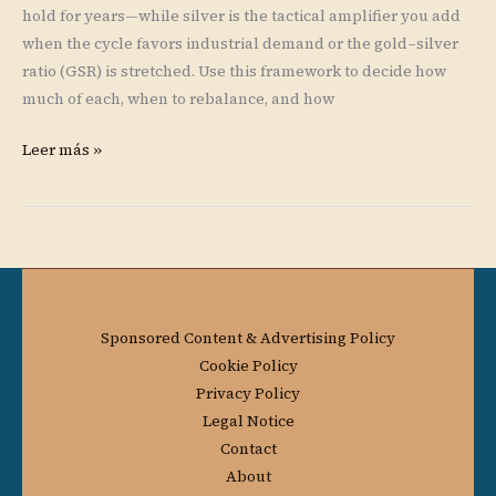
hold for years—while silver is the tactical amplifier you add
when the cycle favors industrial demand or the gold–silver
ratio (GSR) is stretched. Use this framework to decide how
much of each, when to rebalance, and how
Leer más »
Sponsored Content & Advertising Policy
Cookie Policy
Privacy Policy
Legal Notice
Contact
About