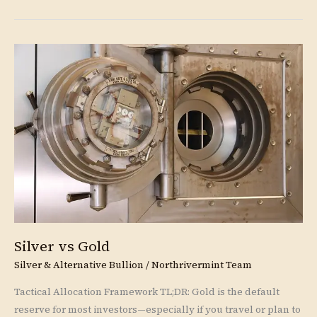
Silver
vs
Gold
Silver vs Gold
Silver & Alternative Bullion
/
Northrivermint Team
Tactical Allocation Framework TL;DR: Gold is the default
reserve for most investors—especially if you travel or plan to