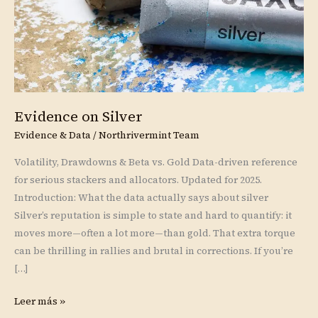
Evidence on Silver
Evidence & Data
/
Northrivermint Team
Volatility, Drawdowns & Beta vs. Gold Data-driven reference
for serious stackers and allocators. Updated for 2025.
Introduction: What the data actually says about silver
Silver’s reputation is simple to state and hard to quantify: it
moves more—often a lot more—than gold. That extra torque
can be thrilling in rallies and brutal in corrections. If you’re
[…]
Leer más »