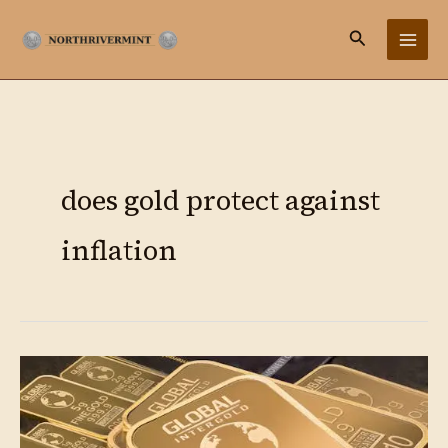
Ir
Buscar
al
contenido
does gold protect against
inflation
Gold
as
Hedge:
Complete