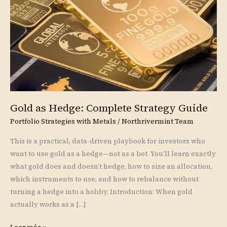
Strategy
Guide
Gold as Hedge: Complete Strategy Guide
Portfolio Strategies with Metals
/
Northrivermint Team
This is a practical, data-driven playbook for investors who
want to use gold as a hedge—not as a bet. You’ll learn exactly
what gold does and doesn’t hedge, how to size an allocation,
which instruments to use, and how to rebalance without
turning a hedge into a hobby. Introduction: When gold
actually works as a […]