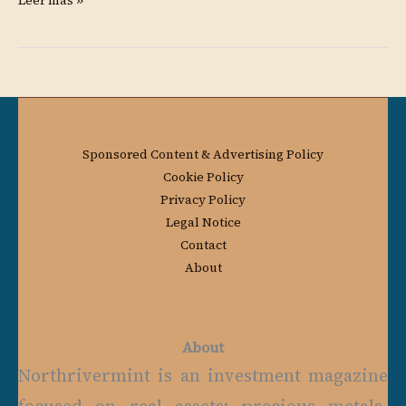
Leer más »
Sponsored Content & Advertising Policy
Cookie Policy
Privacy Policy
Legal Notice
Contact
About
About
Northrivermint is an investment magazine