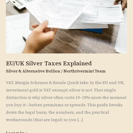
EU/UK Silver Taxes Explained
Silver & Alternative Bullion
/
Northrivermint Team
VAT, Margin Schemes & Resale Quick take: In the EU and UK,
investment gold is VAT-exempt; silver is not. That single
distinction is why silver often costs 19–25% more the moment
you buy it—before premiums or spreads. This guide breaks
down the legal basis, the numbers, and the practical
workarounds (that are legal) so you […]