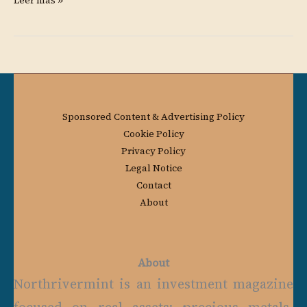
Leer más »
Sponsored Content & Advertising Policy
Cookie Policy
Privacy Policy
Legal Notice
Contact
About
About
Northrivermint is an investment magazine