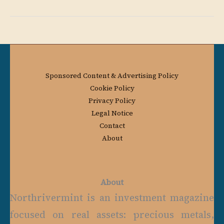
Sponsored Content & Advertising Policy
Cookie Policy
Privacy Policy
Legal Notice
Contact
About
About
Northrivermint is an investment magazine
focused on real assets: precious metals,