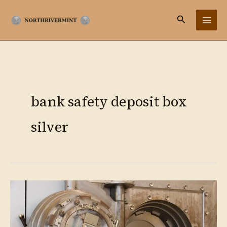
Ir
Buscar
al
contenido
bank safety deposit box
silver
Storing
Silver
at
Scale