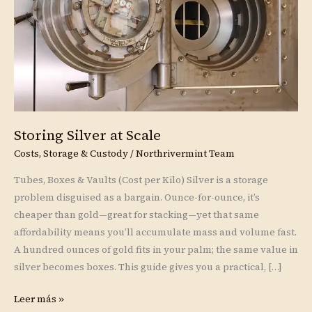
Storing Silver at Scale
Costs, Storage & Custody
/
Northrivermint Team
Tubes, Boxes & Vaults (Cost per Kilo) Silver is a storage
problem disguised as a bargain. Ounce-for-ounce, it’s
cheaper than gold—great for stacking—yet that same
affordability means you’ll accumulate mass and volume fast.
A hundred ounces of gold fits in your palm; the same value in
silver becomes boxes. This guide gives you a practical, […]
Leer más »