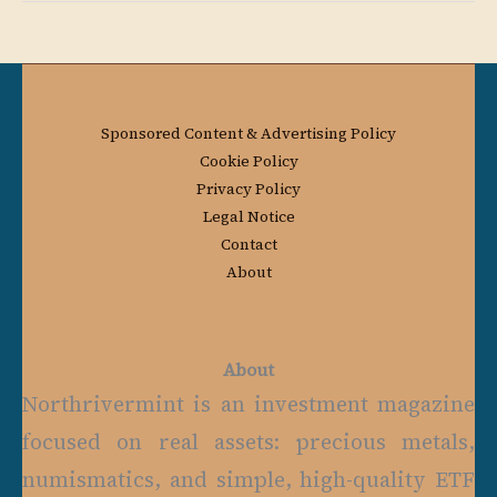
Sponsored Content & Advertising Policy
Cookie Policy
Privacy Policy
Legal Notice
Contact
About
About
Northrivermint is an investment magazine
focused on real assets: precious metals,
numismatics, and simple, high-quality ETF