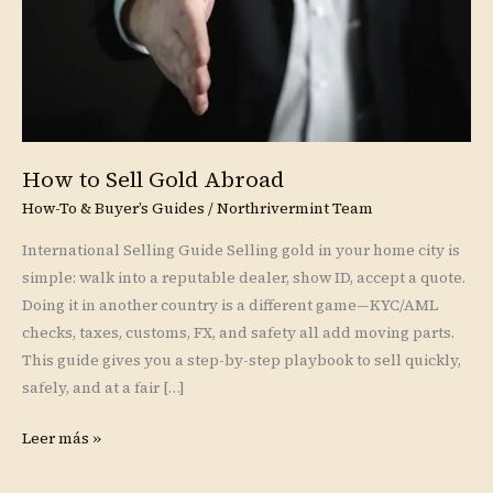
How to Sell Gold Abroad
How-To & Buyer’s Guides
/
Northrivermint Team
International Selling Guide Selling gold in your home city is
simple: walk into a reputable dealer, show ID, accept a quote.
Doing it in another country is a different game—KYC/AML
checks, taxes, customs, FX, and safety all add moving parts.
This guide gives you a step-by-step playbook to sell quickly,
safely, and at a fair […]
Leer más »