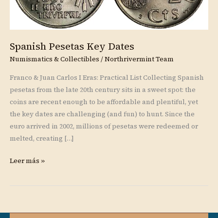
Spanish Pesetas Key Dates
Numismatics & Collectibles
/
Northrivermint Team
Franco & Juan Carlos I Eras: Practical List Collecting Spanish
pesetas from the late 20th century sits in a sweet spot: the
coins are recent enough to be affordable and plentiful, yet
the key dates are challenging (and fun) to hunt. Since the
euro arrived in 2002, millions of pesetas were redeemed or
melted, creating […]
Leer más »