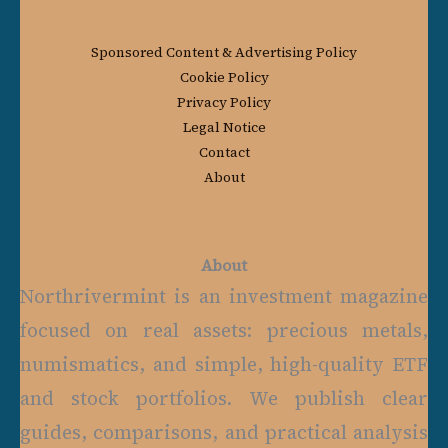
Sponsored Content & Advertising Policy
Cookie Policy
Privacy Policy
Legal Notice
Contact
About
About
Northrivermint is an investment magazine
focused on real assets: precious metals,
numismatics, and simple, high-quality ETF
and stock portfolios. We publish clear
guides, comparisons, and practical analysis