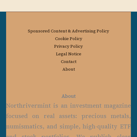
Sponsored Content & Advertising Policy
Cookie Policy
Privacy Policy
Legal Notice
Contact
About
About
Northrivermint is an investment magazine
focused on real assets: precious metals,
numismatics, and simple, high-quality ETF
and stock portfolios. We publish clear