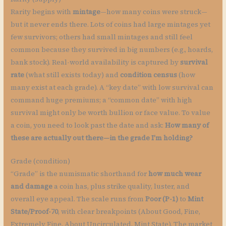
Rarity begins with
mintage
—how many coins were struck—
but it never ends there. Lots of coins had large mintages yet
few survivors; others had small mintages and still feel
common because they survived in big numbers (e.g., hoards,
bank stock). Real-world availability is captured by
survival
rate
(what still exists today) and
condition census
(how
many exist at each grade). A “key date” with low survival can
command huge premiums; a “common date” with high
survival might only be worth bullion or face value. To value
a coin, you need to look past the date and ask:
How many of
these are actually out there—in the grade I’m holding?
Grade (condition)
“Grade” is the numismatic shorthand for
how much wear
and damage
a coin has, plus strike quality, luster, and
overall eye appeal. The scale runs from
Poor (P-1)
to
Mint
State/Proof-70
, with clear breakpoints (About Good, Fine,
Extremely Fine, About Uncirculated, Mint State). The market