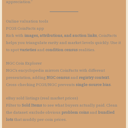
appreciation.”
Online valuation tools
PCGS CoinFacts app
Rich with
images, attributions, and auction links
, CoinFacts
helps you triangulate rarity and market levels quickly. Use it
to spot
varieties
and
condition census
realities.
NGC Coin Explorer
NGC’s encyclopedia mirrors CoinFacts with different
presentation, adding
NGC census
and
registry context
.
Cross-checking PCGS/NGC prevents
single-source bias
.
eBay sold listings (real market prices)
Filter to
Sold Items
to see what buyers actually paid. Clean
the dataset: exclude obvious
problem coins
and
bundled
lots
that muddy per-coin prices.