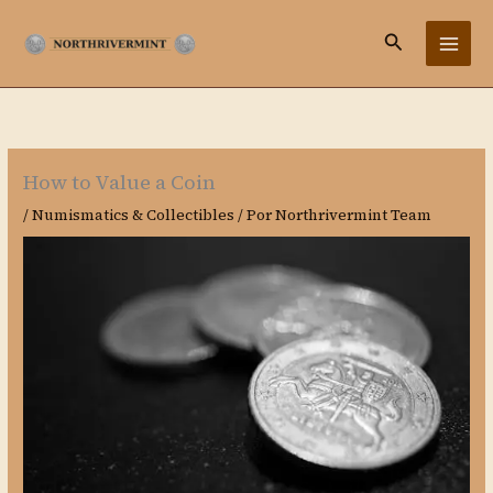
Ir
Buscar
al
contenido
How to Value a Coin
/
Numismatics & Collectibles
/ Por
Northrivermint Team