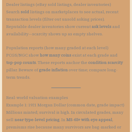
Dealer listings (eBay sold listings, dealer inventories)
Search
sold
listings on marketplaces to see actual, recent
transaction levels (filter out unsold asking prices).
Reputable dealer inventories show current
ask levels
and
availability—scarcity shows up as empty shelves.
Population reports (how many graded at each level)
PCGS/NGC show
how many coins
exist at each grade and
top-pop counts
. These reports anchor the
condition scarcity
pillar. Beware of
grade inflation
over time; compare long-
term trends.
Real-world valuation examples
Example 1: 1921 Morgan Dollar (common date, grade impact)
Millions minted; survival is high. In circulated grades, many
sell
near type-level pricing
. In
MS-65+ with eye appeal
,
premiums rise because many survivors are bag-marked or