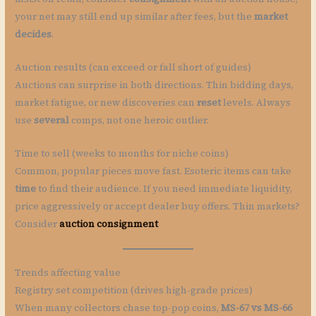
your net may still end up similar after fees, but the
market
decides
.
Auction results (can exceed or fall short of guides)
Auctions can surprise in both directions. Thin bidding days,
market fatigue, or new discoveries can
reset
levels. Always
use
several
comps, not one heroic outlier.
Time to sell (weeks to months for niche coins)
Common, popular pieces move fast. Esoteric items can take
time
to find their audience. If you need immediate liquidity,
price aggressively or accept dealer buy offers. Thin markets?
Consider
auction consignment
Trends affecting value
Registry set competition (drives high-grade prices)
When many collectors chase top-pop coins,
MS-67 vs MS-66