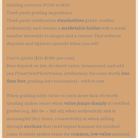
Grading services: PCGS vs NGC
Third-party grading importance
Third-party certification
standardizes
grade, verifies
authenticity, and creates a
marketable holder
with a serial
number traceable to images and a census. That reduces
disputes and tightens spreads when you sell.
Cost to grade ($20–$100+ per coin)
Fees depend on tier, declared value, turnaround, and add-
ons (TrueView/PhotoVision, attribution). For coins worth
less
than fees
, grading isn’t economical—stick to raw.
When grading adds value vs costs more than it’s worth
Grading makes sense when
value jumps sharply
at certified
grades (e.g., MS-64 → MS-65), when authenticity risk is
meaningful (key dates, counterfeits), or when selling
through
auctions
that yield higher hammer for slabbed
coins. It rarely makes sense for
common, low-value
material.