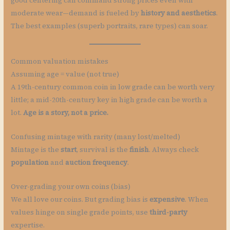
good centering can command strong prices even with
moderate wear—demand is fueled by
history and aesthetics
.
The best examples (superb portraits, rare types) can soar.
Common valuation mistakes
Assuming age = value (not true)
A 19th-century common coin in low grade can be worth very
little; a mid-20th-century key in high grade can be worth a
lot.
Age is a story, not a price.
Confusing mintage with rarity (many lost/melted)
Mintage is the
start
, survival is the
finish
. Always check
population
and
auction frequency
.
Over-grading your own coins (bias)
We all love our coins. But grading bias is
expensive
. When
values hinge on single grade points, use
third-party
expertise.