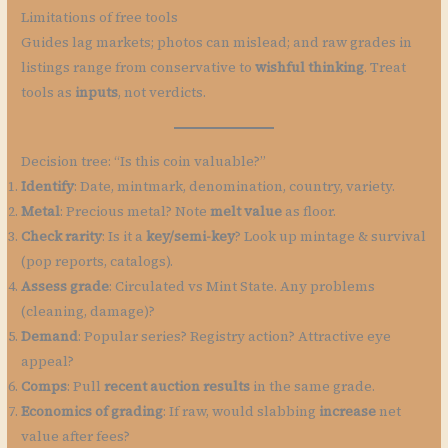
Limitations of free tools
Guides lag markets; photos can mislead; and raw grades in
listings range from conservative to
wishful thinking
. Treat
tools as
inputs
, not verdicts.
Decision tree: “Is this coin valuable?”
Identify
: Date, mintmark, denomination, country, variety.
Metal
: Precious metal? Note
melt value
as floor.
Check rarity
: Is it a
key/semi-key
? Look up mintage & survival
(pop reports, catalogs).
Assess grade
: Circulated vs Mint State. Any problems
(cleaning, damage)?
Demand
: Popular series? Registry action? Attractive eye
appeal?
Comps
: Pull
recent auction results
in the same grade.
Economics of grading
: If raw, would slabbing
increase
net
value after fees?