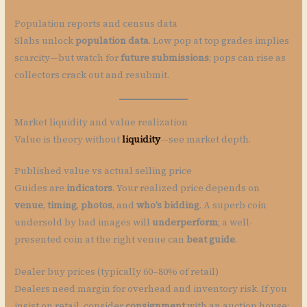
Population reports and census data
Slabs unlock
population data
. Low pop at top grades implies
scarcity—but watch for
future submissions
; pops can rise as
collectors crack out and resubmit.
Market liquidity and value realization
Value is theory without
liquidity
—see market depth.
Published value vs actual selling price
Guides are
indicators
. Your realized price depends on
venue
,
timing
,
photos
, and
who’s bidding
. A superb coin
undersold by bad images will
underperform
; a well-
presented coin at the right venue can
beat guide
.
Dealer buy prices (typically 60–80% of retail)
Dealers need margin for overhead and inventory risk. If you
insist on retail, consider
consignment
with an auction house;