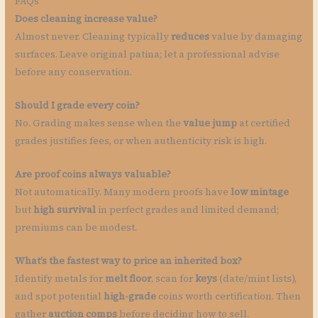
FAQs
Does cleaning increase value?
Almost never. Cleaning typically
reduces
value by damaging
surfaces. Leave original patina; let a professional advise
before any conservation.
Should I grade every coin?
No. Grading makes sense when the
value jump
at certified
grades justifies fees, or when authenticity risk is high.
Are proof coins always valuable?
Not automatically. Many modern proofs have
low mintage
but
high survival
in perfect grades and limited demand;
premiums can be modest.
What’s the fastest way to price an inherited box?
Identify metals for
melt floor
, scan for
keys
(date/mint lists),
and spot potential
high-grade
coins worth certification. Then
gather
auction comps
before deciding how to sell.