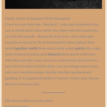
Rarity, Grade & Demand (With Examples)
If you’ve ever held two “identical” coins and wondered why
one is worth melt value while the other sells for hundreds—
or even thousands—this guide is for you. Coin value isn’t
random or mystical. It’s determined by three pillars that
work
together
:
rarity
(how many truly exist),
grade
(the coin’s
state of preservation), and
demand
(how much collectors
want
that specific coin). Once you understand those levers—
and where to find reliable data—you can triage almost any
coin: set a realistic range, decide whether professional
grading or an appraisal makes economic sense, and choose
the best venue to sell.
The three pillars of coin value
Rarity (supply)