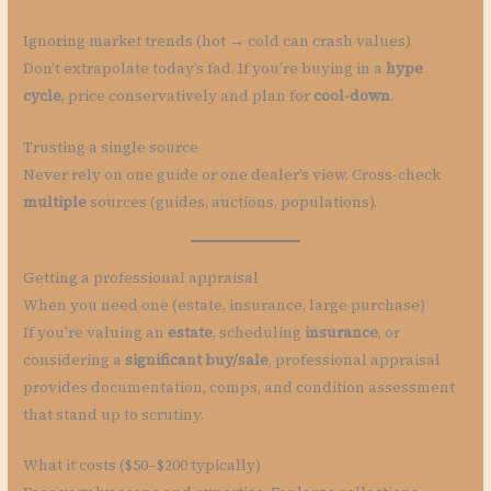
Ignoring market trends (hot → cold can crash values)
Don’t extrapolate today’s fad. If you’re buying in a
hype
cycle
, price conservatively and plan for
cool-down
.
Trusting a single source
Never rely on one guide or one dealer’s view. Cross-check
multiple
sources (guides, auctions, populations).
Getting a professional appraisal
When you need one (estate, insurance, large purchase)
If you’re valuing an
estate
, scheduling
insurance
, or
considering a
significant buy/sale
, professional appraisal
provides documentation, comps, and condition assessment
that stand up to scrutiny.
What it costs ($50–$200 typically)