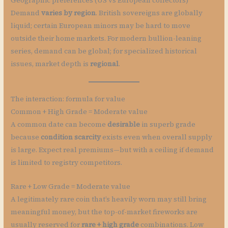
Geographic preferences (US vs European collectors)
Demand
varies by region
. British sovereigns are globally
liquid; certain European minors may be hard to move
outside their home markets. For modern bullion-leaning
series, demand can be global; for specialized historical
issues, market depth is
regional
.
The interaction: formula for value
Common + High Grade = Moderate value
A common date can become
desirable
in superb grade
because
condition scarcity
exists even when overall supply
is large. Expect real premiums—but with a ceiling if demand
is limited to registry competitors.
Rare + Low Grade = Moderate value
A legitimately rare coin that’s heavily worn may still bring
meaningful money, but the top-of-market fireworks are
usually reserved for
rare + high grade
combinations. Low