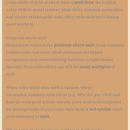
Coins made of gold or silver have a
melt floor
: the bullion
value of their metal content. Junk silver, common sovereigns,
and tourist-market gold coins often trade near melt during
quiet markets.
Premium above melt
Numismatic value is the
premium above melt
. Even common
bullion coins can carry small premiums for brand
recognition, anti-counterfeiting features, or tight dealer
spreads. True collectibles can sell for
many multiples
of
melt.
When coins trade near melt (common, worn)
Circulated, common-date silver (e.g., 90% U.S. pre-1965) and
heavily worn gold minors usually price near melt (adjusted
for fees/spreads). If your coin’s date/mint is
not special
, start
your valuation at
melt
.