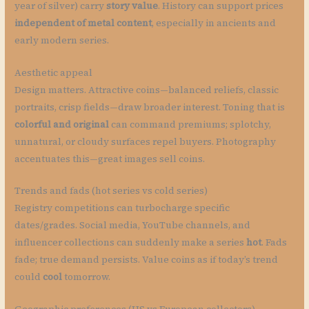
year of silver) carry
story value
. History can support prices
independent of metal content
, especially in ancients and
early modern series.
Aesthetic appeal
Design matters. Attractive coins—balanced reliefs, classic
portraits, crisp fields—draw broader interest. Toning that is
colorful and original
can command premiums; splotchy,
unnatural, or cloudy surfaces repel buyers. Photography
accentuates this—great images sell coins.
Trends and fads (hot series vs cold series)
Registry competitions can turbocharge specific
dates/grades. Social media, YouTube channels, and
influencer collections can suddenly make a series
hot
. Fads
fade; true demand persists. Value coins as if today’s trend
could
cool
tomorrow.