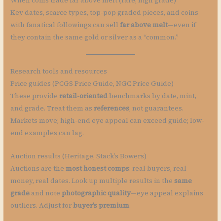
When coins trade far above melt (rare, high grade)
Key dates, scarce types, top-pop graded pieces, and coins
with fanatical followings can sell
far above melt
—even if
they contain the same gold or silver as a “common.”
Research tools and resources
Price guides (PCGS Price Guide, NGC Price Guide)
These provide
retail-oriented
benchmarks by date, mint,
and grade. Treat them as
references
, not guarantees.
Markets move; high-end eye appeal can exceed guide; low-
end examples can lag.
Auction results (Heritage, Stack’s Bowers)
Auctions are the
most honest comps
: real buyers, real
money, real dates. Look up multiple results in the
same
grade
and note
photographic quality
—eye appeal explains
outliers. Adjust for
buyer’s premium
.