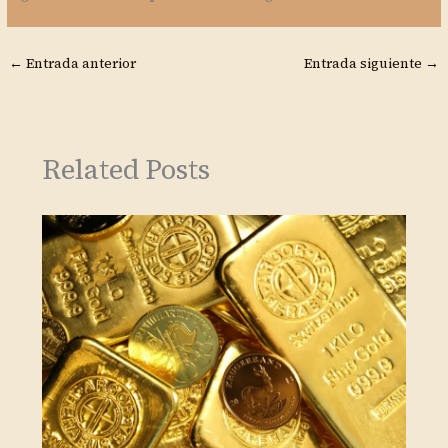
←
Entrada anterior
Entrada siguiente
→
Related Posts