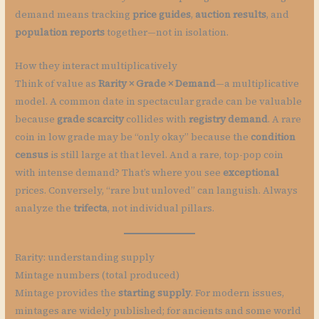
demand means tracking
price guides
,
auction results
, and
population reports
together—not in isolation.
How they interact multiplicatively
Think of value as
Rarity × Grade × Demand
—a multiplicative
model. A common date in spectacular grade can be valuable
because
grade scarcity
collides with
registry demand
. A rare
coin in low grade may be “only okay” because the
condition
census
is still large at that level. And a rare, top-pop coin
with intense demand? That’s where you see
exceptional
prices. Conversely, “rare but unloved” can languish. Always
analyze the
trifecta
, not individual pillars.
Rarity: understanding supply
Mintage numbers (total produced)
Mintage provides the
starting supply
. For modern issues,
mintages are widely published; for ancients and some world