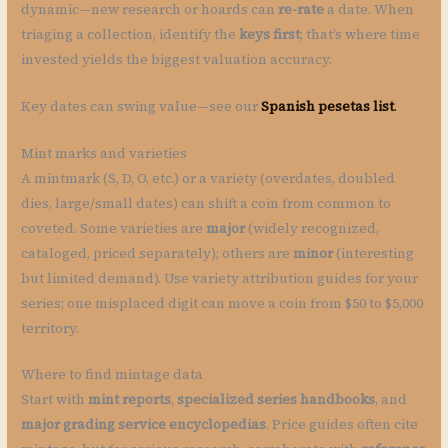
dynamic—new research or hoards can
re-rate
a date. When
triaging a collection, identify the
keys first
; that’s where time
invested yields the biggest valuation accuracy.
Key dates can swing value—see our
Spanish pesetas list
.
Mint marks and varieties
A mintmark (S, D, O, etc.) or a variety (overdates, doubled
dies, large/small dates) can shift a coin from common to
coveted. Some varieties are
major
(widely recognized,
cataloged, priced separately); others are
minor
(interesting
but limited demand). Use variety attribution guides for your
series; one misplaced digit can move a coin from $50 to $5,000
territory.
Where to find mintage data
Start with
mint reports
,
specialized series handbooks
, and
major grading service encyclopedias
. Price guides often cite