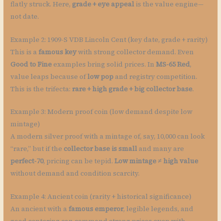
flatly struck. Here,
grade + eye appeal
is the value engine—
not date.
Example 2: 1909-S VDB Lincoln Cent (key date, grade + rarity)
This is a
famous key
with strong collector demand. Even
Good to Fine
examples bring solid prices. In
MS-65 Red
,
value leaps because of
low pop
and registry competition.
This is the trifecta:
rare + high grade + big collector base
.
Example 3: Modern proof coin (low demand despite low
mintage)
A modern silver proof with a mintage of, say, 10,000 can look
“rare,” but if the
collector base is small
and many are
perfect-70
, pricing can be tepid.
Low mintage ≠ high value
without demand and condition scarcity.
Example 4: Ancient coin (rarity + historical significance)
An ancient with a
famous emperor
, legible legends, and