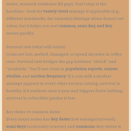
series, research estimates fill gaps. Don’t stop at the
headline—look for
variety-level
mintage if applicable (e.g.,
different mintmarks, die varieties). Mintage alone doesn’t set
value, but it helps you sort
common, semi-key, and key
issues quickly.
Survival rate (what still exists)
Coins are lost, melted, damaged, or spend decades in coffee
cans. Survival rate bridges the gap between “struck” and
“available.” You’ll see clues in
population reports
,
census
studies
, and
auction frequency
. If a coin with a modest
mintage appears in every other auction catalog, survival is
healthy; if it surfaces once a year and triggers fierce bidding,
survival in collectible grades is low.
Key dates vs common dates
Every major series has
key dates
(low mintage/survival),
semi-keys
(noticeably scarcer), and
commons
. Key status is