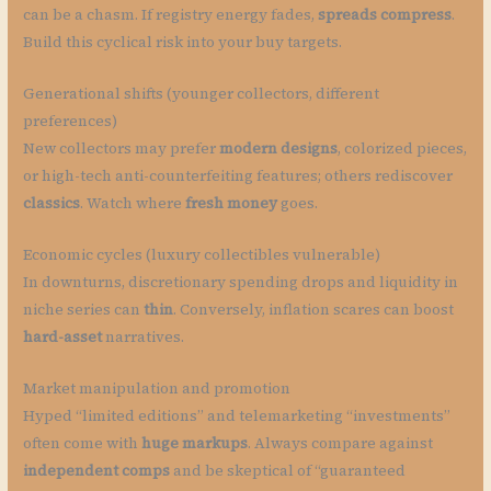
can be a chasm. If registry energy fades,
spreads compress
.
Build this cyclical risk into your buy targets.
Generational shifts (younger collectors, different
preferences)
New collectors may prefer
modern designs
, colorized pieces,
or high-tech anti-counterfeiting features; others rediscover
classics
. Watch where
fresh money
goes.
Economic cycles (luxury collectibles vulnerable)
In downturns, discretionary spending drops and liquidity in
niche series can
thin
. Conversely, inflation scares can boost
hard-asset
narratives.
Market manipulation and promotion
Hyped “limited editions” and telemarketing “investments”
often come with
huge markups
. Always compare against
independent comps
and be skeptical of “guaranteed