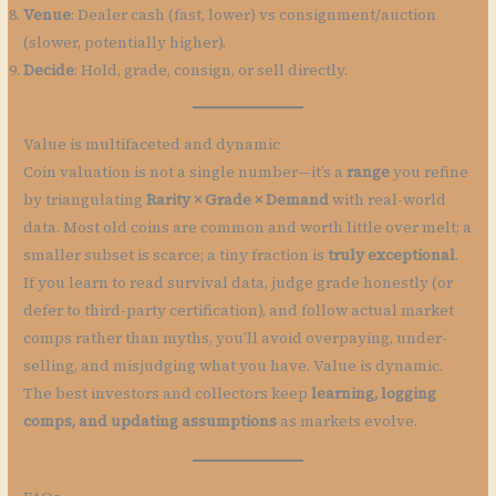
Venue
: Dealer cash (fast, lower) vs consignment/auction
(slower, potentially higher).
Decide
: Hold, grade, consign, or sell directly.
Value is multifaceted and dynamic
Coin valuation is not a single number—it’s a
range
you refine
by triangulating
Rarity × Grade × Demand
with real-world
data. Most old coins are common and worth little over melt; a
smaller subset is scarce; a tiny fraction is
truly exceptional
.
If you learn to read survival data, judge grade honestly (or
defer to third-party certification), and follow actual market
comps rather than myths, you’ll avoid overpaying, under-
selling, and misjudging what you have. Value is dynamic.
The best investors and collectors keep
learning, logging
comps, and updating assumptions
as markets evolve.