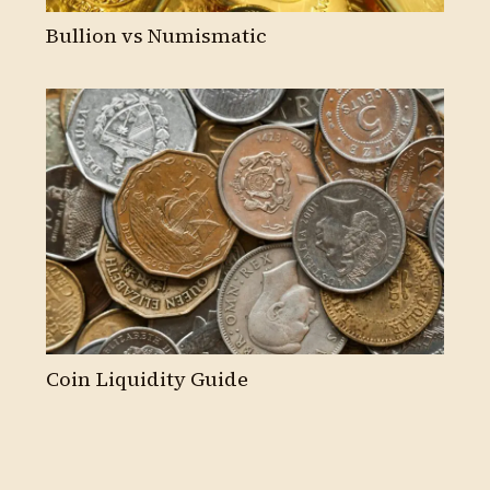
Bullion vs Numismatic
Coin Liquidity Guide