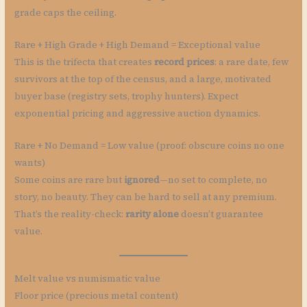
grade caps the ceiling.
Rare + High Grade + High Demand = Exceptional value
This is the trifecta that creates
record prices
: a rare date, few
survivors at the top of the census, and a large, motivated
buyer base (registry sets, trophy hunters). Expect
exponential pricing and aggressive auction dynamics.
Rare + No Demand = Low value (proof: obscure coins no one
wants)
Some coins are rare but
ignored
—no set to complete, no
story, no beauty. They can be hard to sell at any premium.
That’s the reality-check:
rarity alone
doesn’t guarantee
value.
Melt value vs numismatic value
Floor price (precious metal content)