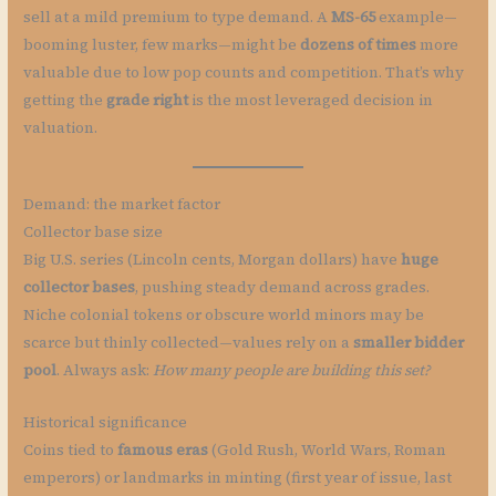
sell at a mild premium to type demand. A
MS-65
example—
booming luster, few marks—might be
dozens of times
more
valuable due to low pop counts and competition. That’s why
getting the
grade right
is the most leveraged decision in
valuation.
Demand: the market factor
Collector base size
Big U.S. series (Lincoln cents, Morgan dollars) have
huge
collector bases
, pushing steady demand across grades.
Niche colonial tokens or obscure world minors may be
scarce but thinly collected—values rely on a
smaller bidder
pool
. Always ask:
How many people are building this set?
Historical significance
Coins tied to
famous eras
(Gold Rush, World Wars, Roman
emperors) or landmarks in minting (first year of issue, last