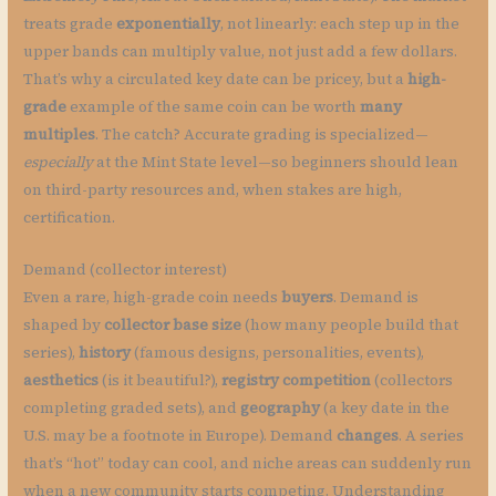
treats grade
exponentially
, not linearly: each step up in the
upper bands can multiply value, not just add a few dollars.
That’s why a circulated key date can be pricey, but a
high-
grade
example of the same coin can be worth
many
multiples
. The catch? Accurate grading is specialized—
especially
at the Mint State level—so beginners should lean
on third-party resources and, when stakes are high,
certification.
Demand (collector interest)
Even a rare, high-grade coin needs
buyers
. Demand is
shaped by
collector base size
(how many people build that
series),
history
(famous designs, personalities, events),
aesthetics
(is it beautiful?),
registry competition
(collectors
completing graded sets), and
geography
(a key date in the
U.S. may be a footnote in Europe). Demand
changes
. A series
that’s “hot” today can cool, and niche areas can suddenly run
when a new community starts competing. Understanding