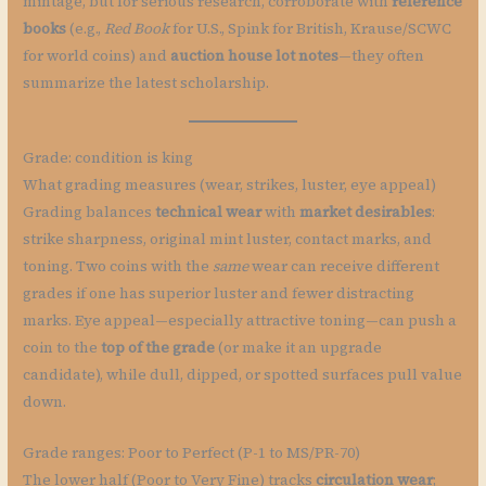
mintage, but for serious research, corroborate with
reference
books
(e.g.,
Red Book
for U.S., Spink for British, Krause/SCWC
for world coins) and
auction house lot notes
—they often
summarize the latest scholarship.
Grade: condition is king
What grading measures (wear, strikes, luster, eye appeal)
Grading balances
technical wear
with
market desirables
:
strike sharpness, original mint luster, contact marks, and
toning. Two coins with the
same
wear can receive different
grades if one has superior luster and fewer distracting
marks. Eye appeal—especially attractive toning—can push a
coin to the
top of the grade
(or make it an upgrade
candidate), while dull, dipped, or spotted surfaces pull value
down.
Grade ranges: Poor to Perfect (P-1 to MS/PR-70)
The lower half (Poor to Very Fine) tracks
circulation wear
;