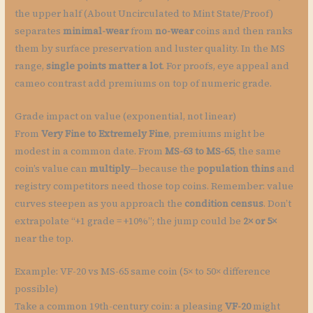
the upper half (About Uncirculated to Mint State/Proof)
separates
minimal-wear
from
no-wear
coins and then ranks
them by surface preservation and luster quality. In the MS
range,
single points matter a lot
. For proofs, eye appeal and
cameo contrast add premiums on top of numeric grade.
Grade impact on value (exponential, not linear)
From
Very Fine to Extremely Fine
, premiums might be
modest in a common date. From
MS-63 to MS-65
, the same
coin’s value can
multiply
—because the
population thins
and
registry competitors need those top coins. Remember: value
curves steepen as you approach the
condition census
. Don’t
extrapolate “+1 grade = +10%”; the jump could be
2× or 5×
near the top.
Example: VF-20 vs MS-65 same coin (5× to 50× difference
possible)
Take a common 19th-century coin: a pleasing
VF-20
might