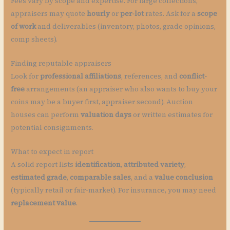
Fees vary by scope and expertise. For large collections,
appraisers may quote
hourly
or
per-lot
rates. Ask for a
scope
of work
and deliverables (inventory, photos, grade opinions,
comp sheets).
Finding reputable appraisers
Look for
professional affiliations
, references, and
conflict-
free
arrangements (an appraiser who also wants to buy your
coins may be a buyer first, appraiser second). Auction
houses can perform
valuation days
or written estimates for
potential consignments.
What to expect in report
A solid report lists
identification
,
attributed variety
,
estimated grade
,
comparable sales
, and a
value conclusion
(typically retail or fair-market). For insurance, you may need
replacement value
.